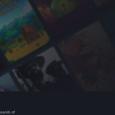
usands of