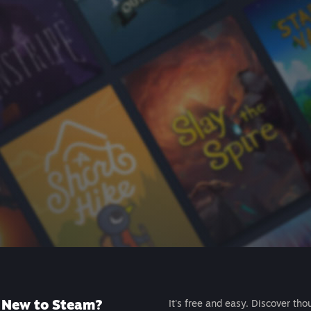
New to Steam?
It's free and easy. Discover tho