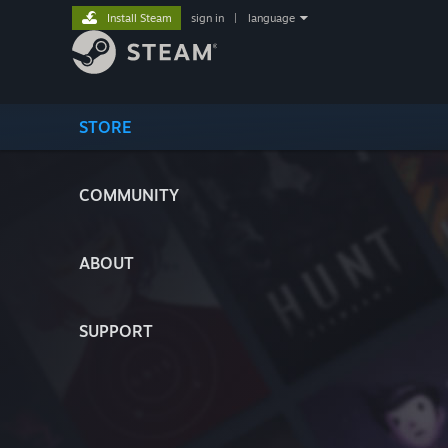
Install Steam
sign in
|
language
STORE
COMMUNITY
ABOUT
SUPPORT