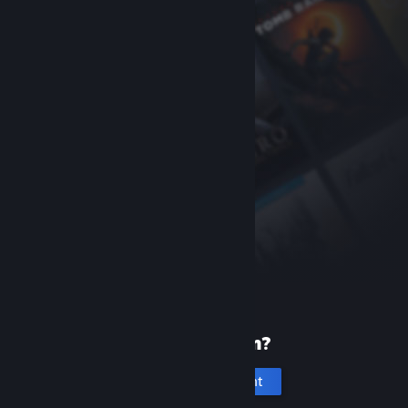
New to Steam?
Create an account