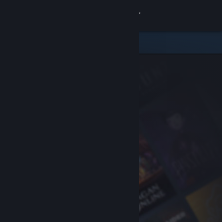
Sign in
Store
Community
About
Support
Change language
Get the Steam Mobile App
View desktop website