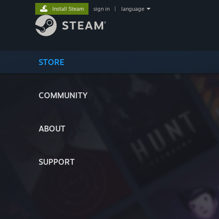
Install Steam
sign in
|
language
STORE
COMMUNITY
ABOUT
SUPPORT