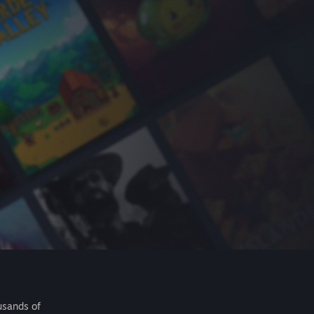
usands of