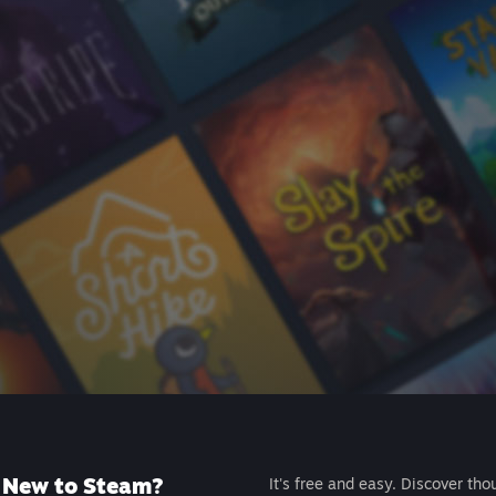
New to Steam?
It's free and easy. Discover tho