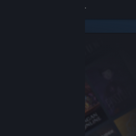
Sign in
Store
Community
About
Support
Change language
Get the Steam Mobile App
View desktop website