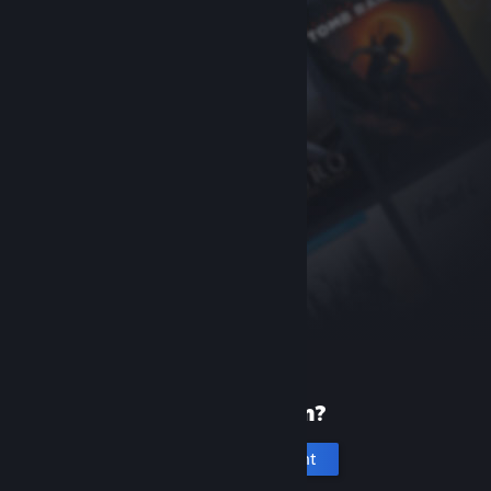
New to Steam?
Create an account