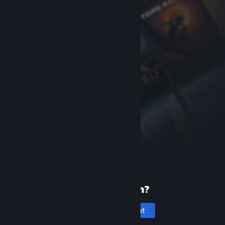
New to Steam?
Create an account