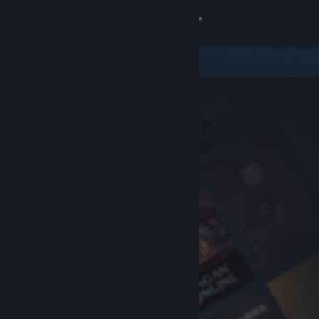
Sign in
Store
Community
About
Support
Change language
Get the Steam Mobile App
View desktop website