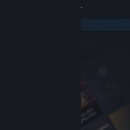
Sign in
Store
Community
About
Support
Change language
Get the Steam Mobile App
View desktop website