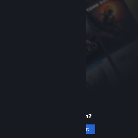
New to Steam?
Create an account