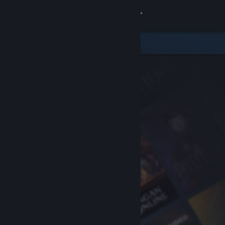
Sign in
Store
Community
About
Support
Change language
Get the Steam Mobile App
View desktop website