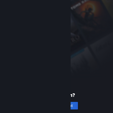
New to Steam?
Create an account