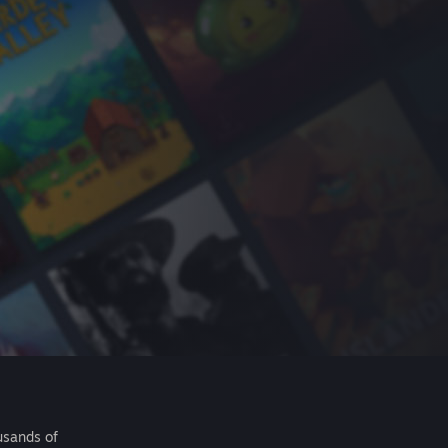
usands of