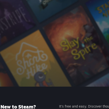
New to Steam?
It's free and easy. Discover tho