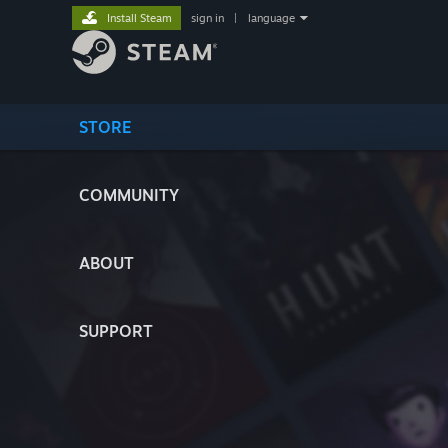
Install Steam
sign in
|
language
STORE
COMMUNITY
ABOUT
SUPPORT