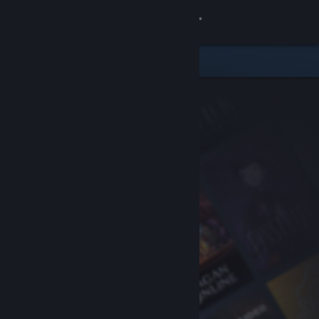
Sign in
Store
Community
About
Support
Change language
Get the Steam Mobile App
View desktop website