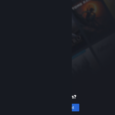
New to Steam?
Create an account