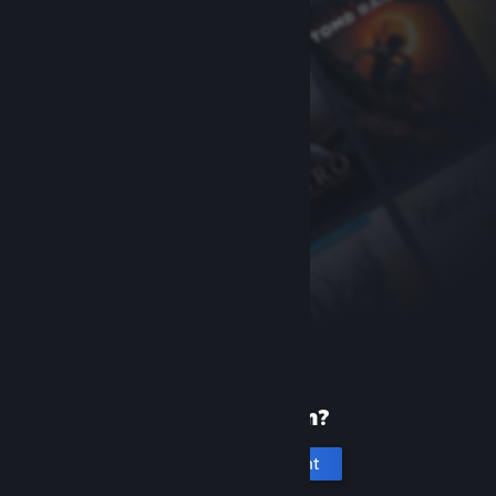
New to Steam?
Create an account