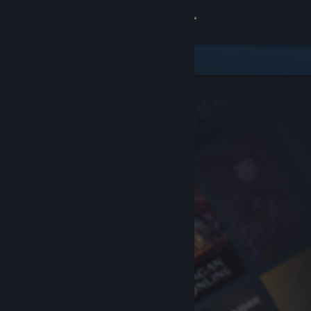
Sign in
Store
Community
About
Support
Change language
Get the Steam Mobile App
View desktop website