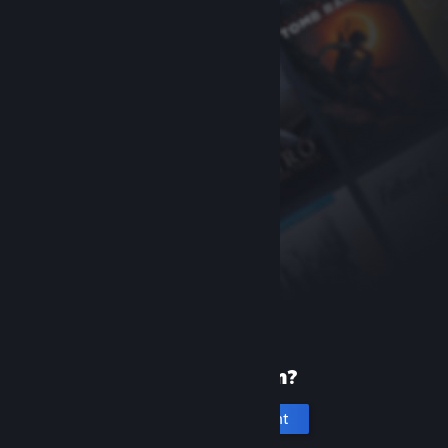
New to Steam?
Create an account