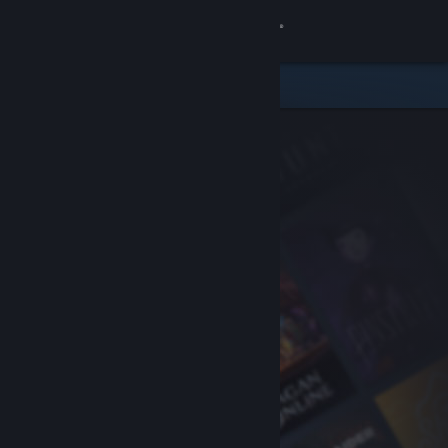
Sign in
Store
Community
About
Support
Change language
Get the Steam Mobile App
View desktop website