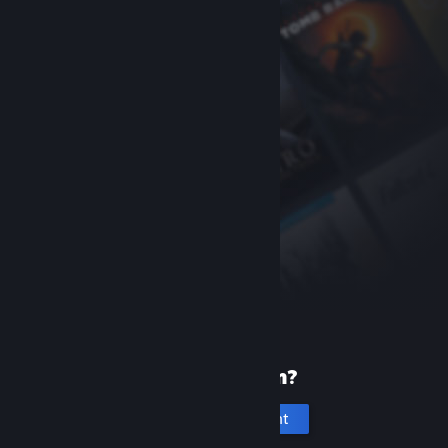
New to Steam?
Create an account