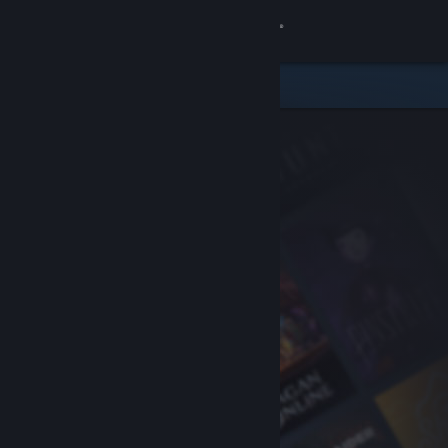
Sign in
Store
Community
About
Support
Change language
Get the Steam Mobile App
View desktop website