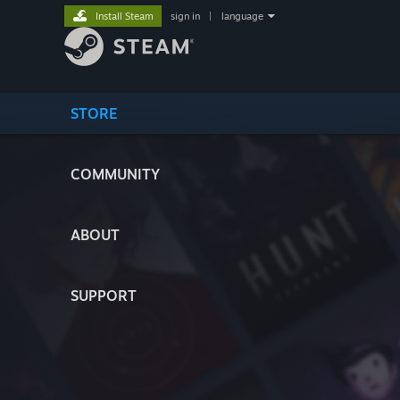
Install Steam
sign in
|
language
STORE
COMMUNITY
ABOUT
SUPPORT