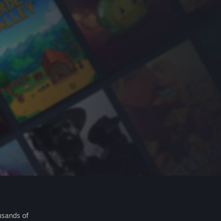
usands of