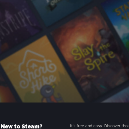
New to Steam?
It's free and easy. Discover tho