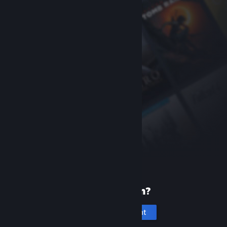
New to Steam?
Create an account