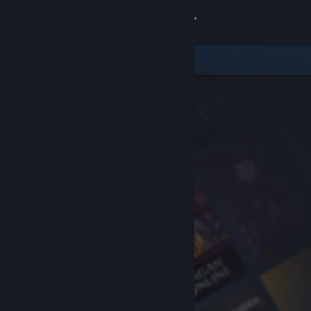
Sign in
Store
Community
About
Support
Change language
Get the Steam Mobile App
View desktop website