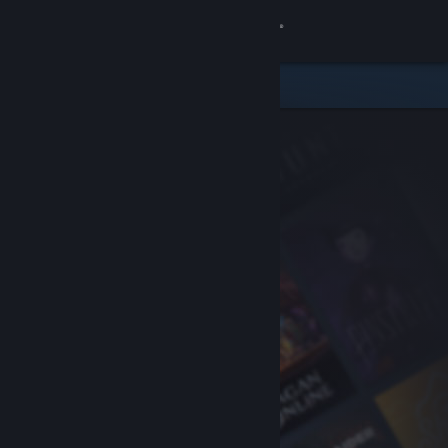
Sign in
Store
Community
About
Support
Change language
Get the Steam Mobile App
View desktop website