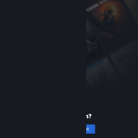
New to Steam?
Create an account