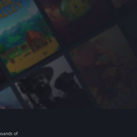
usands of