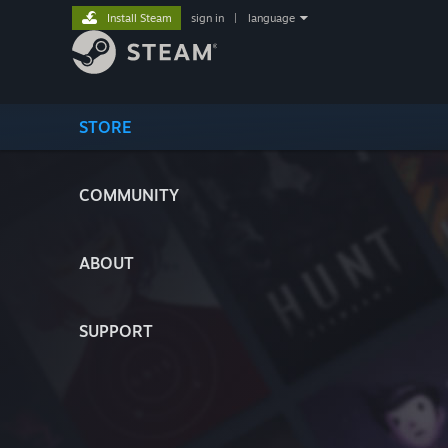
Install Steam
sign in
|
language
STORE
COMMUNITY
ABOUT
SUPPORT