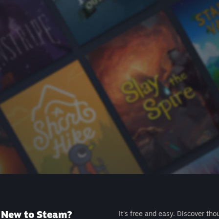
New to Steam?
It's free and easy. Discover tho