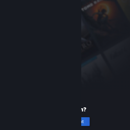
New to Steam?
Create an account