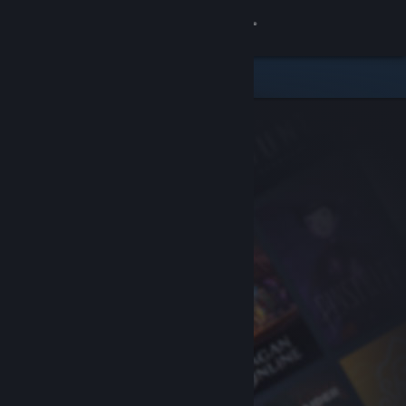
Sign in
Store
Community
About
Support
Change language
Get the Steam Mobile App
View desktop website