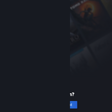
New to Steam?
Create an account