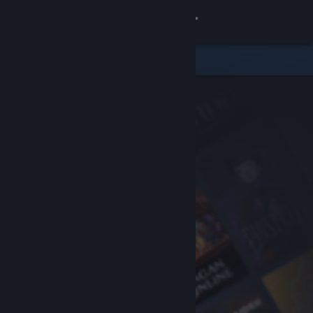
Sign in
Store
Community
About
Support
Change language
Get the Steam Mobile App
View desktop website