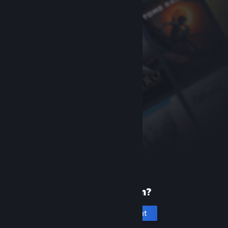
New to Steam?
Create an account