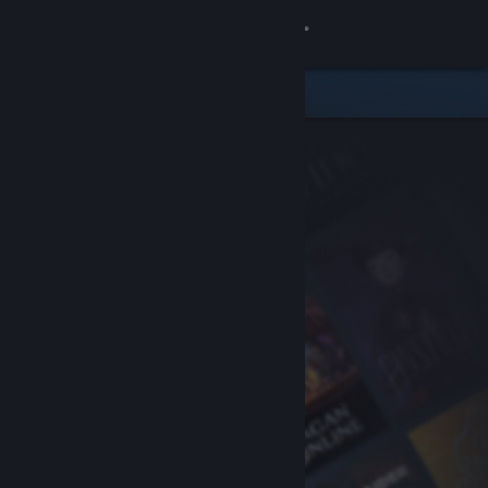
Sign in
Store
Community
About
Support
Change language
Get the Steam Mobile App
View desktop website