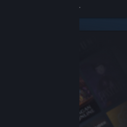
Sign in
Store
Community
About
Support
Change language
Get the Steam Mobile App
View desktop website