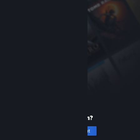
New to Steam?
Create an account