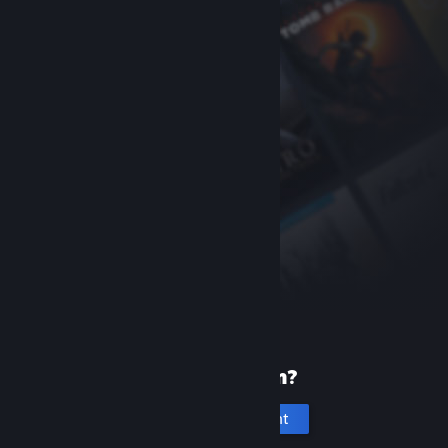
New to Steam?
Create an account