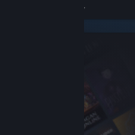
Sign in
Store
Community
About
Support
Change language
Get the Steam Mobile App
View desktop website