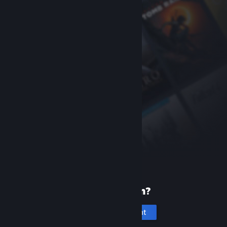
New to Steam?
Create an account