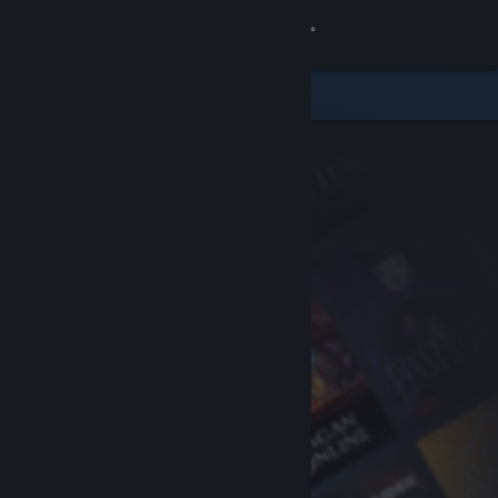
Sign in
Store
Community
About
Support
Change language
Get the Steam Mobile App
View desktop website