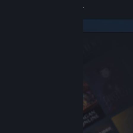
Sign in
Store
Community
About
Support
Change language
Get the Steam Mobile App
View desktop website