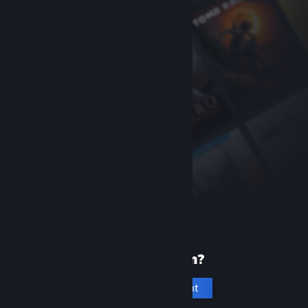
New to Steam?
Create an account