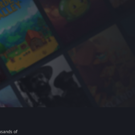
usands of