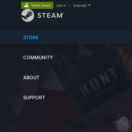
Install Steam
sign in
|
language
STORE
COMMUNITY
ABOUT
SUPPORT