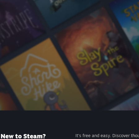
New to Steam?
It's free and easy. Discover tho