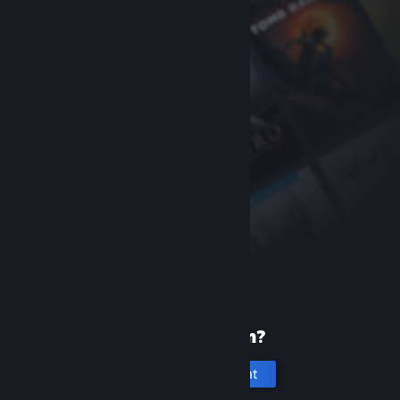
New to Steam?
Create an account