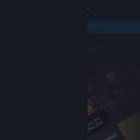
Sign in
Store
Community
About
Support
Change language
Get the Steam Mobile App
View desktop website