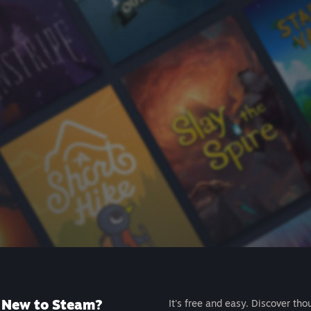
New to Steam?
It's free and easy. Discover tho