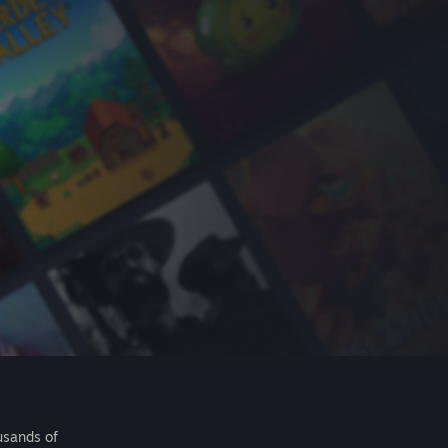
usands of