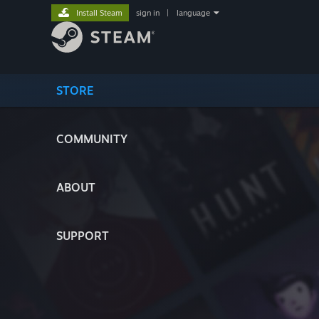
Install Steam
sign in
|
language
STORE
COMMUNITY
ABOUT
SUPPORT