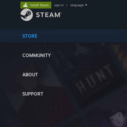
Install Steam
sign in
|
language
STORE
COMMUNITY
ABOUT
SUPPORT