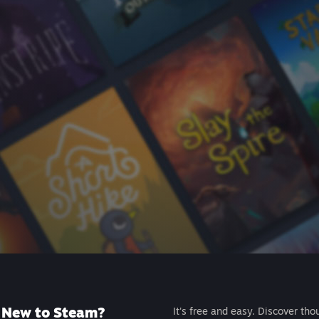
New to Steam?
It's free and easy. Discover tho