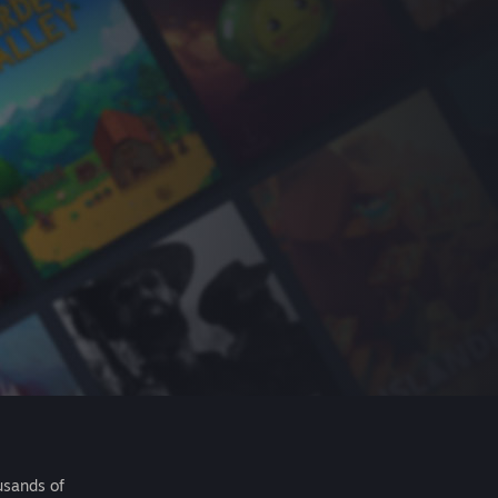
usands of