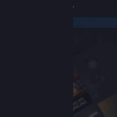
Sign in
Store
Community
About
Support
Change language
Get the Steam Mobile App
View desktop website