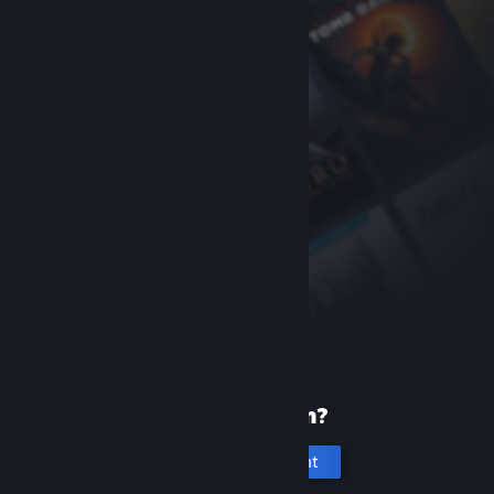
New to Steam?
Create an account