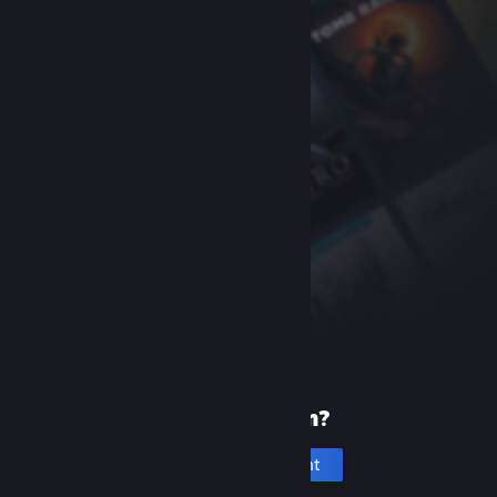
New to Steam?
Create an account