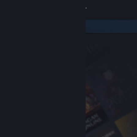
Sign in
Store
Community
About
Support
Change language
Get the Steam Mobile App
View desktop website