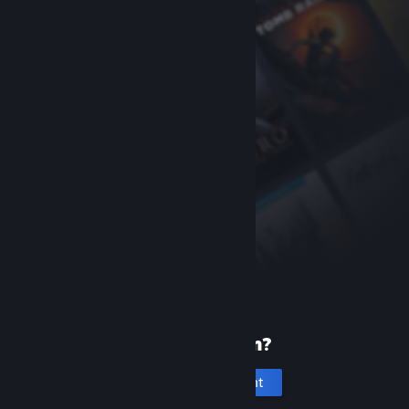
New to Steam?
Create an account