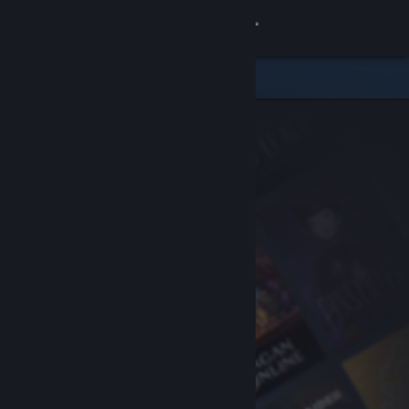
Sign in
Store
Community
About
Support
Change language
Get the Steam Mobile App
View desktop website