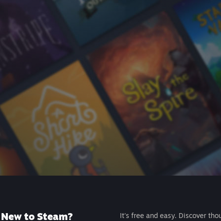
New to Steam?
It's free and easy. Discover tho