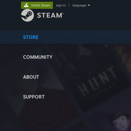
Install Steam
sign in
|
language
STORE
COMMUNITY
ABOUT
SUPPORT