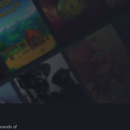
usands of