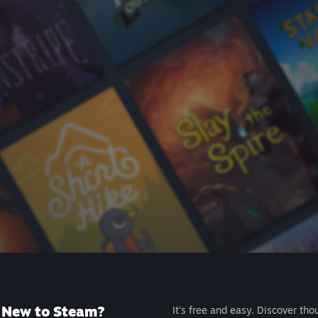
New to Steam?
It's free and easy. Discover tho