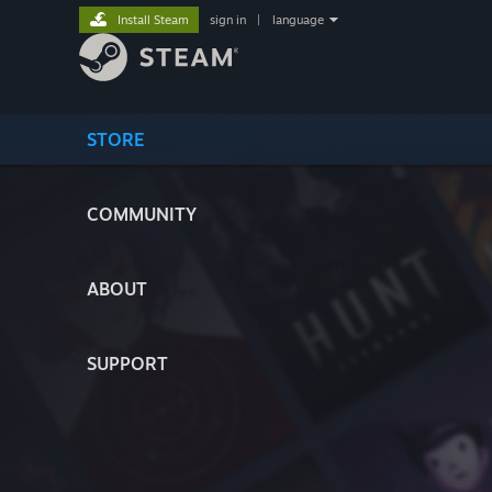
Install Steam
sign in
|
language
STORE
COMMUNITY
ABOUT
SUPPORT