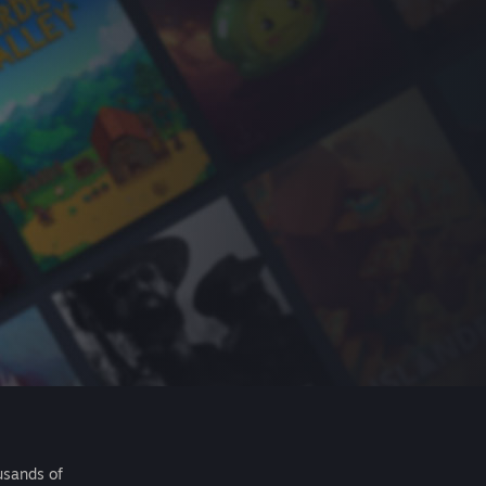
usands of