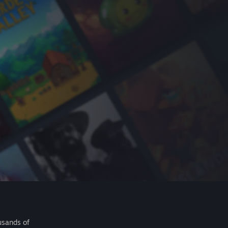
usands of