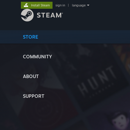
Install Steam
sign in
|
language
STORE
COMMUNITY
ABOUT
SUPPORT