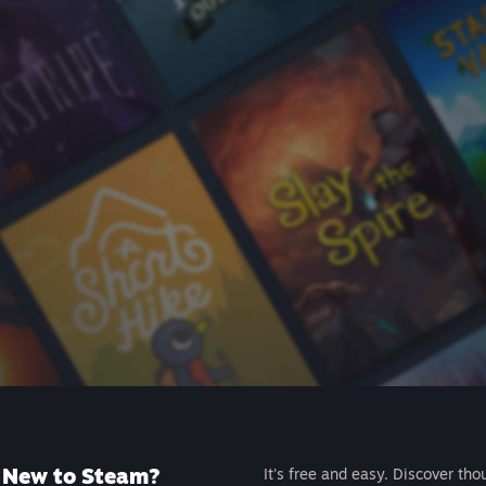
New to Steam?
It's free and easy. Discover tho