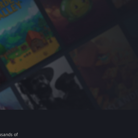
usands of