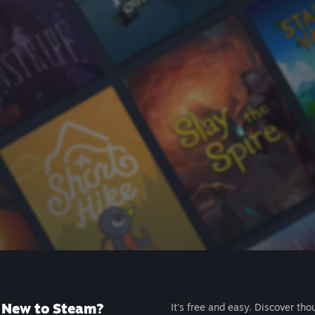
New to Steam?
It's free and easy. Discover tho