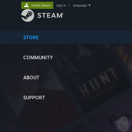
Install Steam
sign in
|
language
STORE
COMMUNITY
ABOUT
SUPPORT