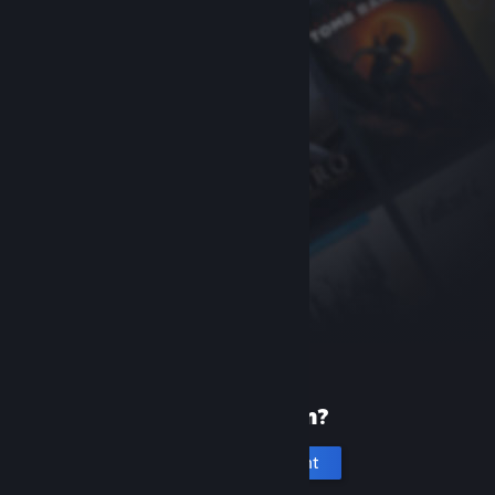
New to Steam?
Create an account