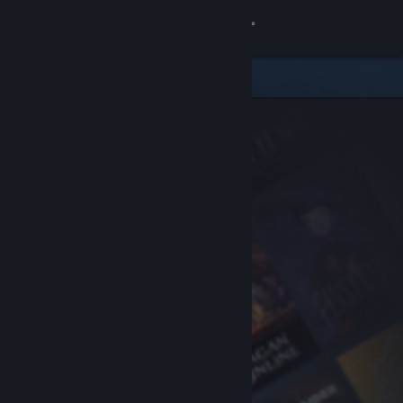
Sign in
Store
Community
About
Support
Change language
Get the Steam Mobile App
View desktop website