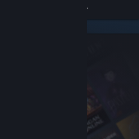
Sign in
Store
Community
About
Support
Change language
Get the Steam Mobile App
View desktop website