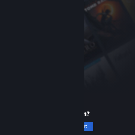
New to Steam?
Create an account