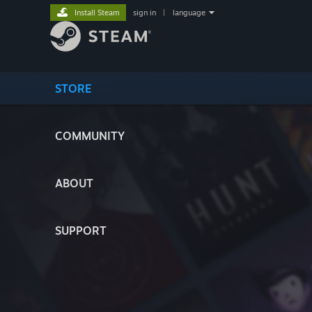
Install Steam
sign in
|
language
STORE
COMMUNITY
ABOUT
SUPPORT