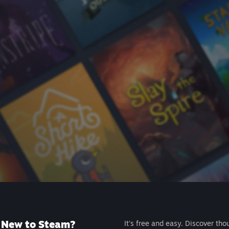
New to Steam?
It's free and easy. Discover tho