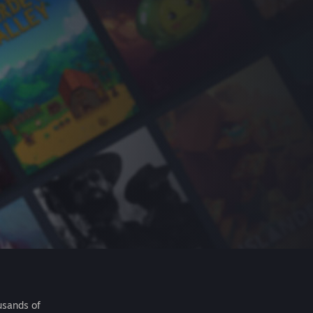
usands of