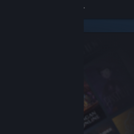
Sign in
Store
Community
About
Support
Change language
Get the Steam Mobile App
View desktop website