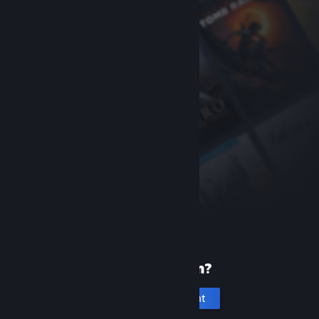
New to Steam?
Create an account