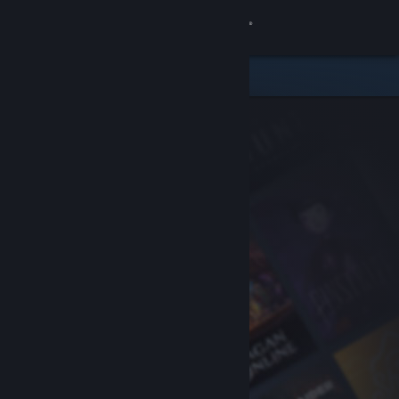
Sign in
Store
Community
About
Support
Change language
Get the Steam Mobile App
View desktop website