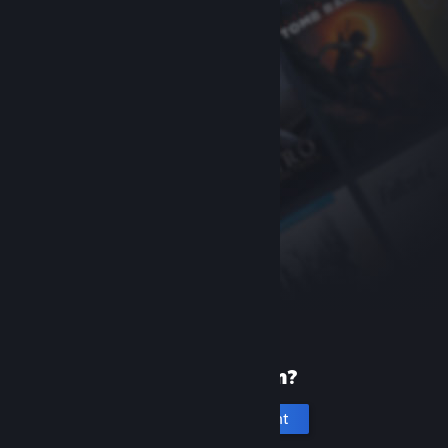
New to Steam?
Create an account