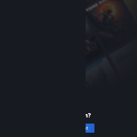
New to Steam?
Create an account