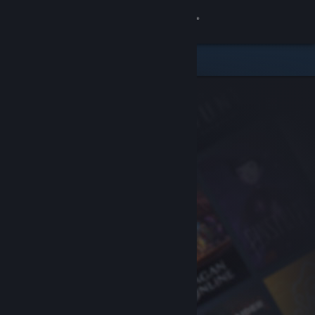
Sign in
Store
Community
About
Support
Change language
Get the Steam Mobile App
View desktop website