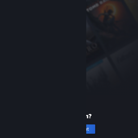
New to Steam?
Create an account