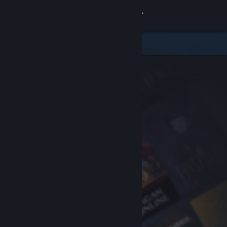
Sign in
Store
Community
About
Support
Change language
Get the Steam Mobile App
View desktop website