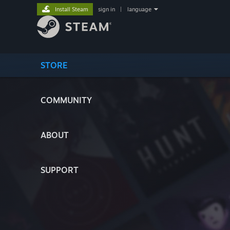
Install Steam
sign in
|
language
STORE
COMMUNITY
ABOUT
SUPPORT