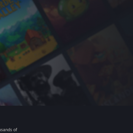
usands of