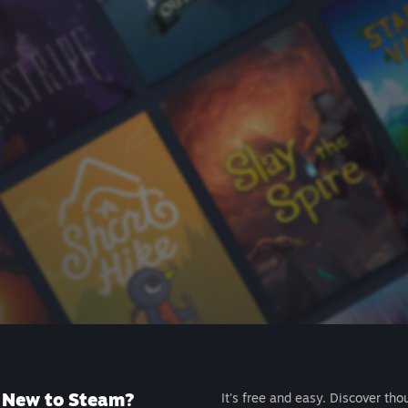
New to Steam?
It's free and easy. Discover tho