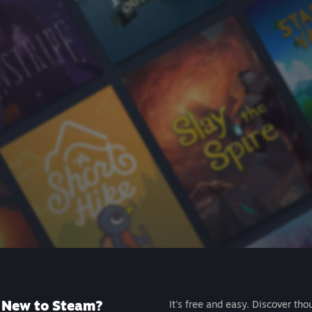
New to Steam?
It's free and easy. Discover tho