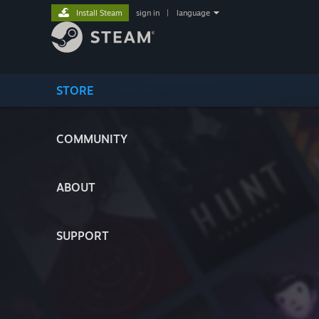
Install Steam
sign in
|
language
STORE
COMMUNITY
ABOUT
SUPPORT