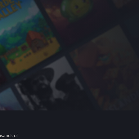
usands of