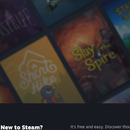
New to Steam?
It's free and easy. Discover tho