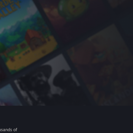
usands of