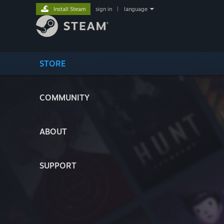
Install Steam
sign in
|
language
STORE
COMMUNITY
ABOUT
SUPPORT