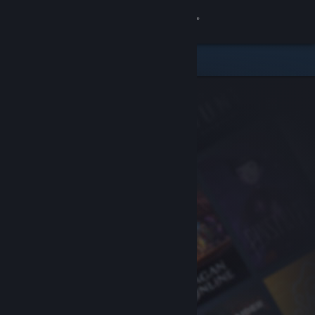
Sign in
Store
Community
About
Support
Change language
Get the Steam Mobile App
View desktop website