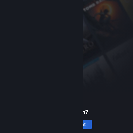
New to Steam?
Create an account