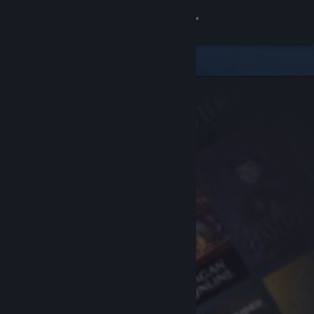
Sign in
Store
Community
About
Support
Change language
Get the Steam Mobile App
View desktop website