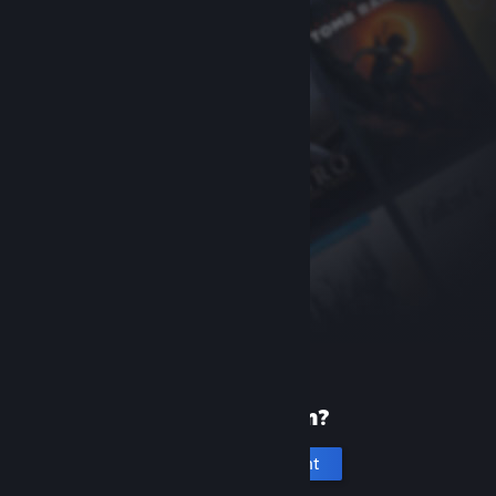
New to Steam?
Create an account