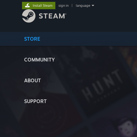
Install Steam
sign in
|
language
STORE
COMMUNITY
ABOUT
SUPPORT