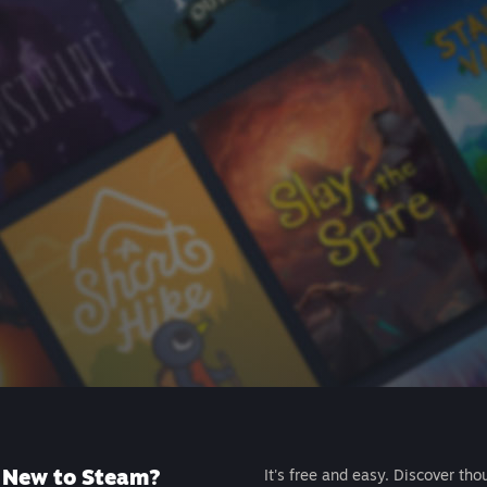
New to Steam?
It's free and easy. Discover tho