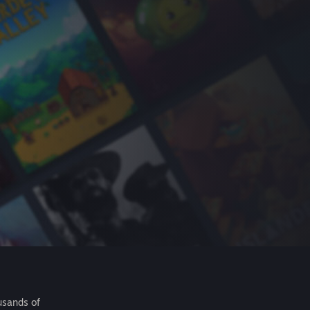
usands of