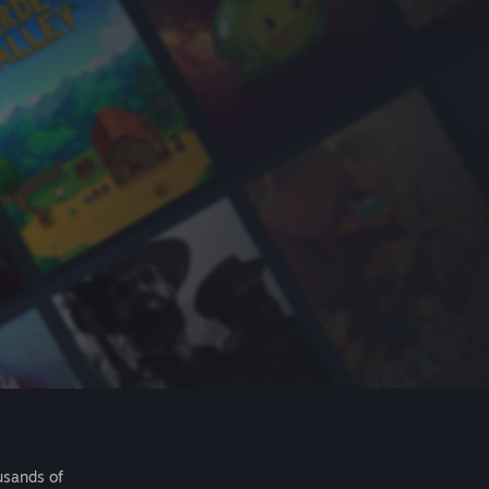
usands of