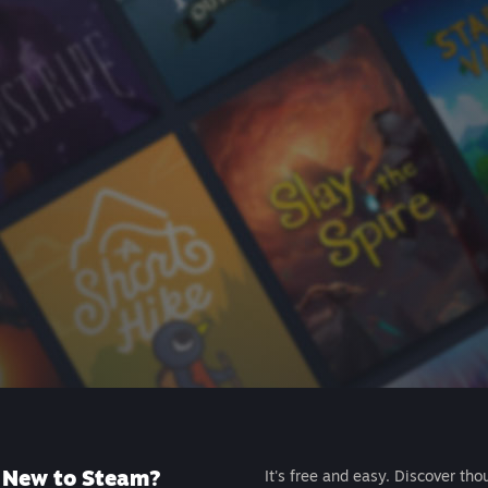
New to Steam?
It's free and easy. Discover tho