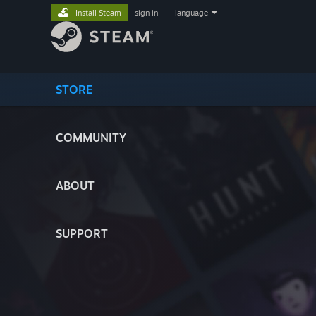
Install Steam
sign in
|
language
STORE
COMMUNITY
ABOUT
SUPPORT