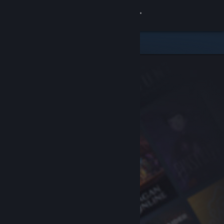
Sign in
Store
Community
About
Support
Change language
Get the Steam Mobile App
View desktop website