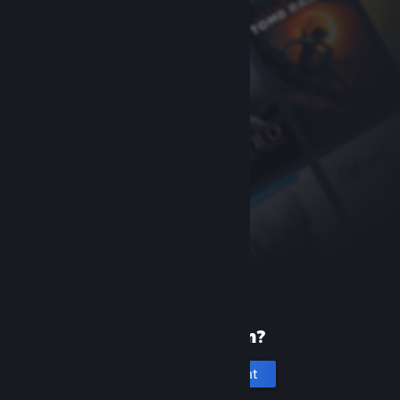
New to Steam?
Create an account