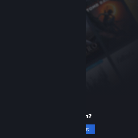
New to Steam?
Create an account