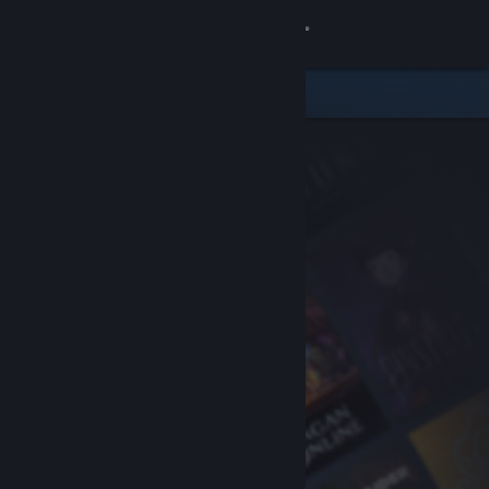
Sign in
Store
Community
About
Support
Change language
Get the Steam Mobile App
View desktop website